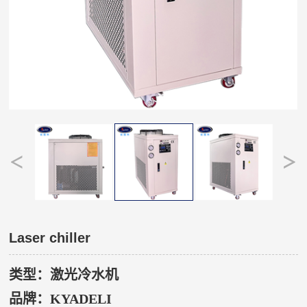
Laser chiller
类型：激光冷水机
品牌：
KYADELI