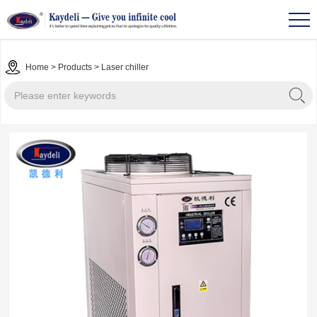
Home
>
Products
>
Laser chiller