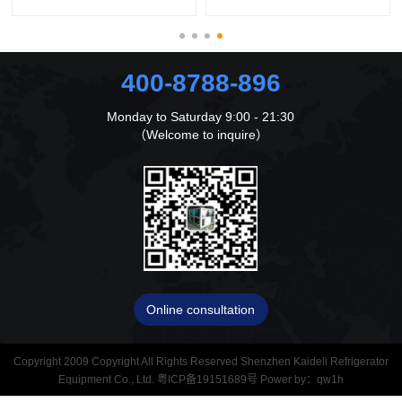
400-8788-896
Monday to Saturday 9:00 - 21:30
（Welcome to inquire）
Online consultation
Copyright 2009 Copyright All Rights Reserved Shenzhen Kaideli Refrigerator
Equipment Co., Ltd.
粤ICP备19151689号
Power by：
qw1h