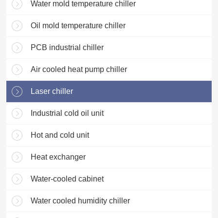
Water mold temperature chiller
Oil mold temperature chiller
PCB industrial chiller
Air cooled heat pump chiller
Laser chiller
Industrial cold oil unit
Hot and cold unit
Heat exchanger
Water-cooled cabinet
Water cooled humidity chiller