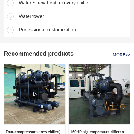
Water Screw heat recovery chiller
Water tower
Professional customization
Recommended products
MORE>>
Four-compressor screw chiller(Customization)
160HP big temperature difference screw chiller(customization)