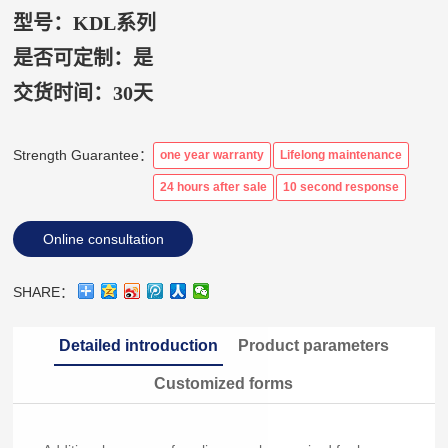
型号：KDL系列
是否可定制：是
交货时间：
30天
Strength Guarantee：
one year warranty
Lifelong maintenance
24 hours after sale
10 second response
Online consultation
SHARE：
Detailed introduction
Product parameters
Customized forms