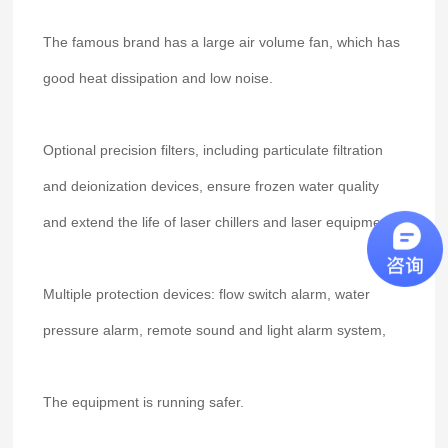
The famous brand has a large air volume fan, which has
good heat dissipation and low noise.
Optional precision filters, including particulate filtration
and deionization devices, ensure frozen water quality
and extend the life of laser chillers and laser equipment.
Multiple protection devices: flow switch alarm, water
pressure alarm, remote sound and light alarm system,
The equipment is running safer.