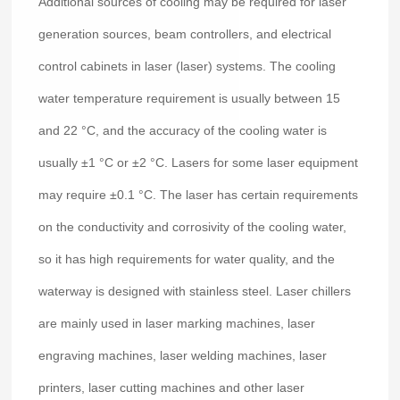
Additional sources of cooling may be required for laser
generation sources, beam controllers, and electrical
control cabinets in laser (laser) systems. The cooling
water temperature requirement is usually between 15
and 22 °C, and the accuracy of the cooling water is
usually ±1 °C or ±2 °C. Lasers for some laser equipment
may require ±0.1 °C. The laser has certain requirements
on the conductivity and corrosivity of the cooling water,
so it has high requirements for water quality, and the
waterway is designed with stainless steel. Laser chillers
are mainly used in laser marking machines, laser
engraving machines, laser welding machines, laser
printers, laser cutting machines and other laser