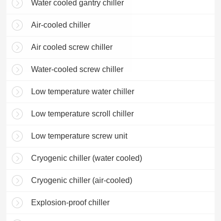
Water cooled gantry chiller
Air-cooled chiller
Air cooled screw chiller
Water-cooled screw chiller
Low temperature water chiller
Low temperature scroll chiller
Low temperature screw unit
Cryogenic chiller (water cooled)
Cryogenic chiller (air-cooled)
Explosion-proof chiller