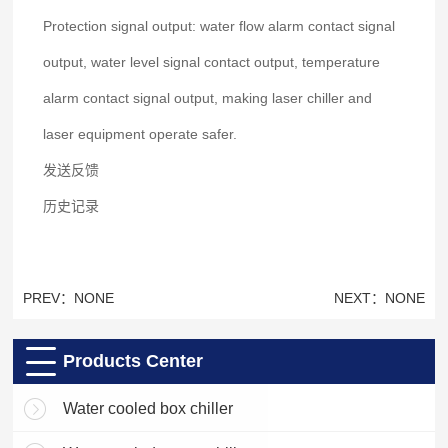
Protection signal output: water flow alarm contact signal
output, water level signal contact output, temperature
alarm contact signal output, making laser chiller and
laser equipment operate safer.
发送反馈
历史记录
PREV：NONE
NEXT：NONE
Products Center
Water cooled box chiller