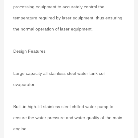
processing equipment to accurately control the
temperature required by laser equipment, thus ensuring
the normal operation of laser equipment.
Design Features
Large capacity all stainless steel water tank coil
evaporator.
Built-in high-lift stainless steel chilled water pump to
ensure the water pressure and water quality of the main
engine.