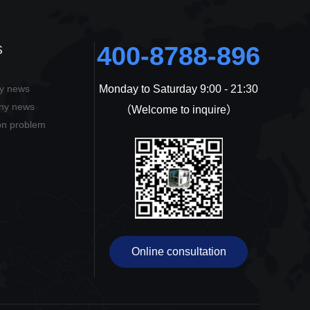
400-8788-896
S
ry news
Monday to Saturday 9:00 - 21:30
ons
ny news
（Welcome to inquire）
n problem
Online consultation