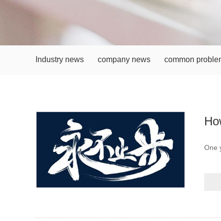
Industry news
company news
common proble
How
One 