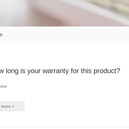
m
 long is your warranty for this product?
year
more >