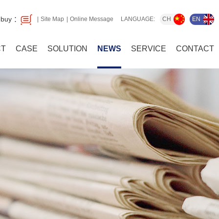
 buy ：
CH
EN
Site Map
Online Message
LANGUAGE:
CT
CASE
SOLUTION
NEWS
SERVICE
CONTACT