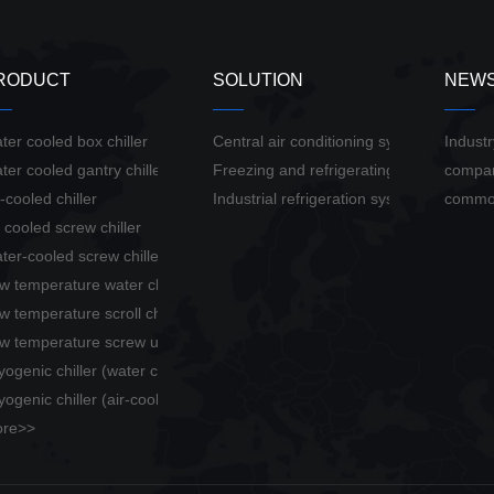
RODUCT
SOLUTION
NEW
ter cooled box chiller
Central air conditioning system solution
Indust
ter cooled gantry chiller
Freezing and refrigerating system soluti
compa
r-cooled chiller
Industrial refrigeration system solution
commo
r cooled screw chiller
ter-cooled screw chiller
w temperature water chiller
w temperature scroll chiller
w temperature screw unit
yogenic chiller (water cooled)
yogenic chiller (air-cooled)
re>>