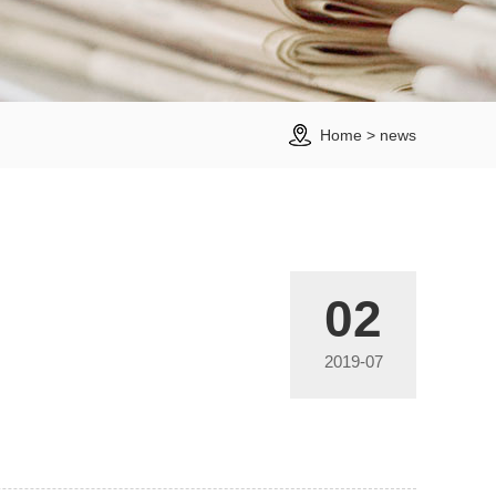
Home
>
news
02
2019-07