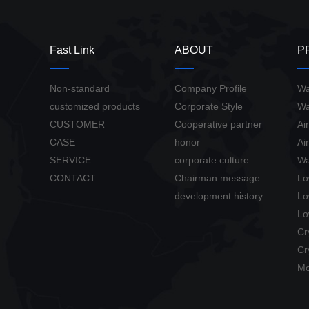
Fast Link
ABOUT
P
Non-standard
Company Profile
Wa
customized products
Corporate Style
Wa
CUSTOMER
Cooperative partner
Ai
CASE
honor
Ai
SERVICE
corporate culture
Wa
CONTACT
Chairman message
Lo
development history
Lo
Lo
Cr
Cr
Mo