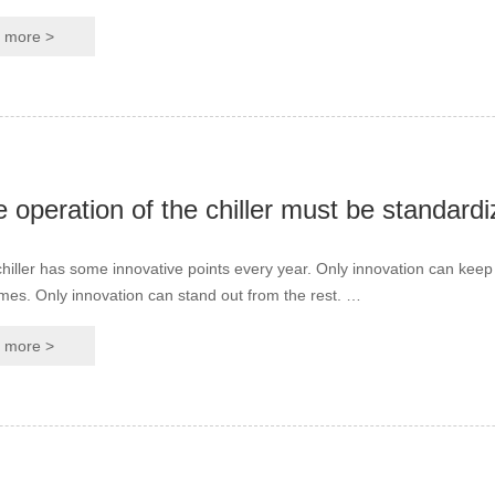
more >
hiller has some innovative points every year. Only innovation can keep
the times. Only innovation can stand out from the rest. …
more >