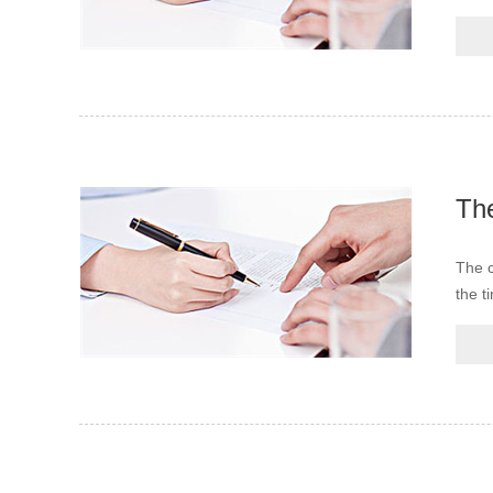
The c