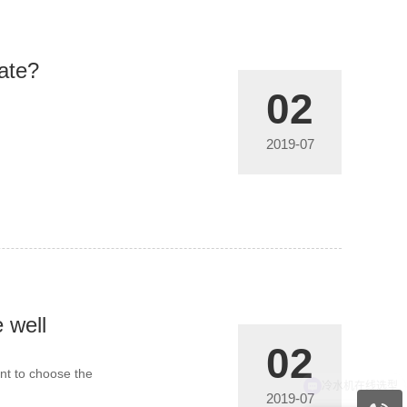
rate?
02
2019-07
 well
02
ant to choose the
2019-07