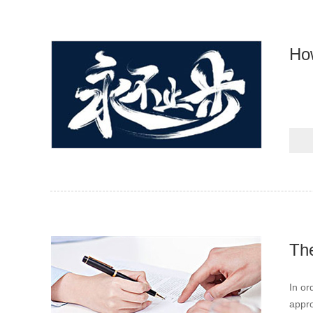
How
The
In or
appro