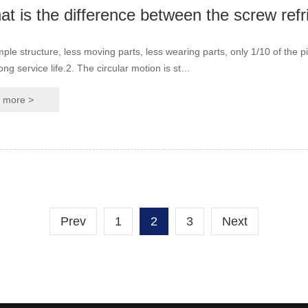
mple structure, less moving parts, less wearing parts, only 1/10 of the pi
ong service life.2. The circular motion is st…
more >
Prev
1
2
3
Next