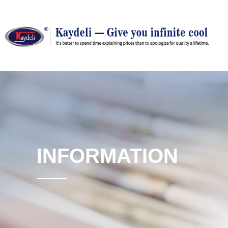
INFORMATION