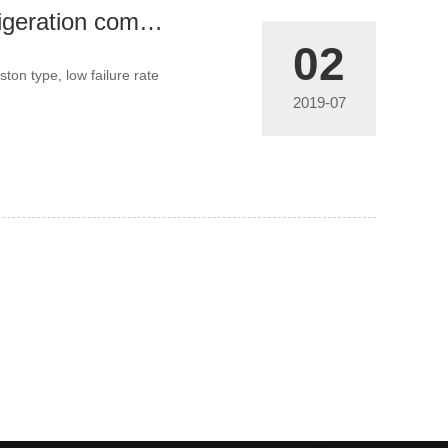
What is the difference between the screw refrigeration compressor unit you use and your peers?
02
ston type, low failure rate
2019-07