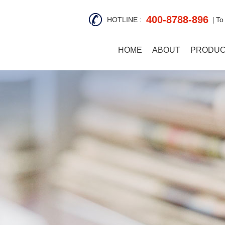
400-8788-896
HOTLINE :
To
HOME
ABOUT
PRODU