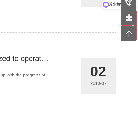
冷水机报价方案
The operation of the chiller must be standardized to operate effectively
02
 up with the progress of
2019-07