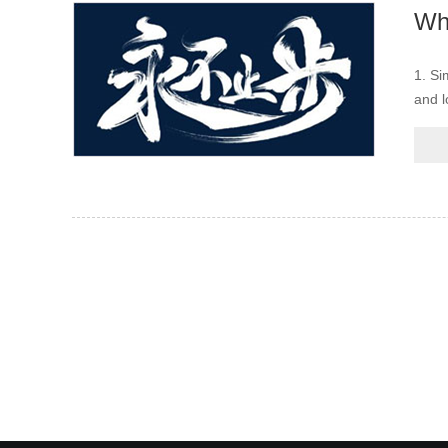
1. Si
and l