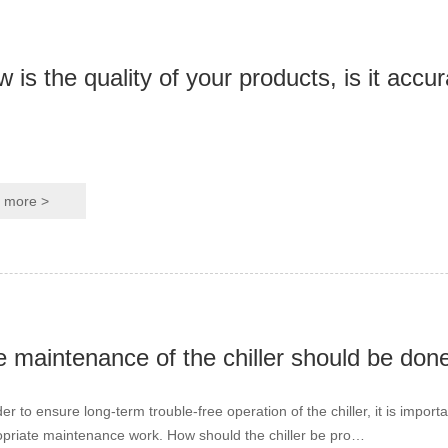
 is the quality of your products, is it accu
more >
 maintenance of the chiller should be done
der to ensure long-term trouble-free operation of the chiller, it is import
priate maintenance work. How should the chiller be pro…