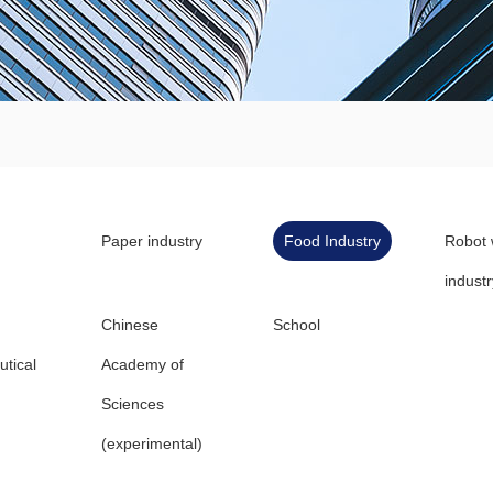
Paper industry
Food Industry
Robot 
industr
Chinese
School
tical
Academy of
Sciences
(experimental)