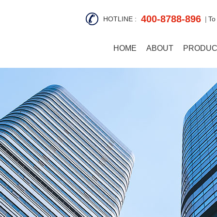
400-8788-896
HOTLINE :
To
HOME
ABOUT
PRODUC
S