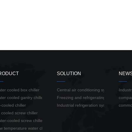
RODUCT
SOLUTION
NEW
ter cooled box chiller
Central air conditioning system solution
Indust
ter cooled gantry chiller
Freezing and refrigerating system soluti
compa
r-cooled chiller
Industrial refrigeration system solution
commo
r cooled screw chiller
ter-cooled screw chiller
w temperature water chiller