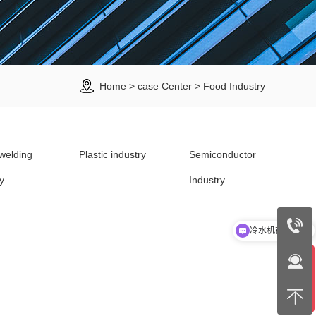
Home
>
case Center
>
Food Industry
welding
Plastic industry
Semiconductor
y
Industry
冷水机在线选型