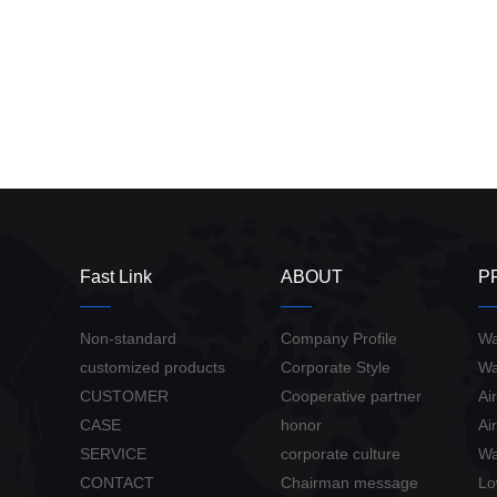
Fast Link
ABOUT
P
Non-standard
Company Profile
Wa
customized products
Corporate Style
Wa
CUSTOMER
Cooperative partner
Ai
CASE
honor
Ai
SERVICE
corporate culture
Wa
CONTACT
Chairman message
Lo