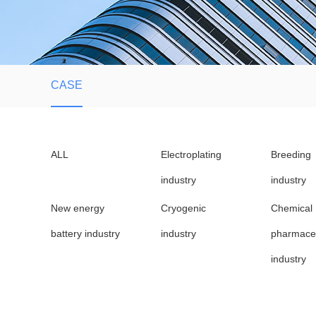
CASE
ALL
Electroplating
Breeding
industry
industry
New energy
Cryogenic
Chemical
battery industry
industry
pharmaceu
industry