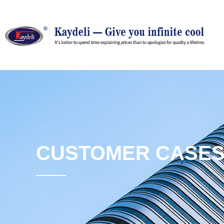
CUSTOMER CASE