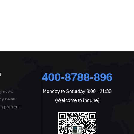
400-8788-896
S
ry news
Monday to Saturday 9:00 - 21:30
ons
ny news
（Welcome to inquire）
n problem