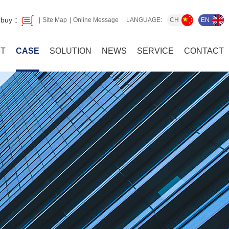
 buy ：
CH
EN
Site Map
Online Message
LANGUAGE:
T
CASE
SOLUTION
NEWS
SERVICE
CONTACT